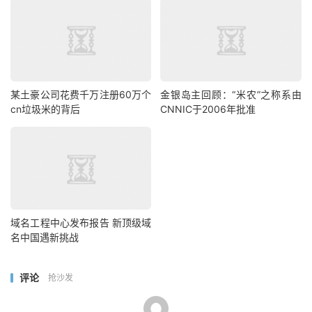
某土豪公司花费千万注册60万个
金银岛主回顾：“米农”之称系由
cn垃圾米的背后
CNNIC于2006年批准
域名工程中心发布报告 新顶级域
名中国遇新挑战
评论
抢沙发