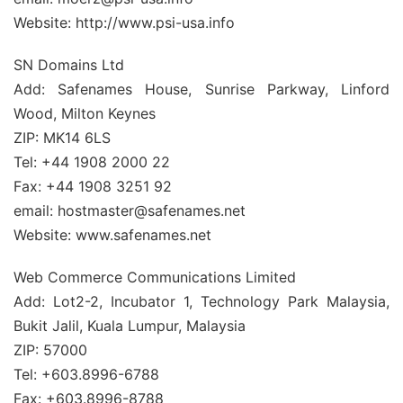
Website: http://www.psi-usa.info
SN Domains Ltd
Add: Safenames House, Sunrise Parkway, Linford
Wood, Milton Keynes
ZIP: MK14 6LS
Tel: +44 1908 2000 22
Fax: +44 1908 3251 92
email: hostmaster@safenames.net
Website: www.safenames.net
Web Commerce Communications Limited
Add: Lot2-2, Incubator 1, Technology Park Malaysia,
Bukit Jalil, Kuala Lumpur, Malaysia
ZIP: 57000
Tel: +603.8996-6788
Fax: +603.8996-8788