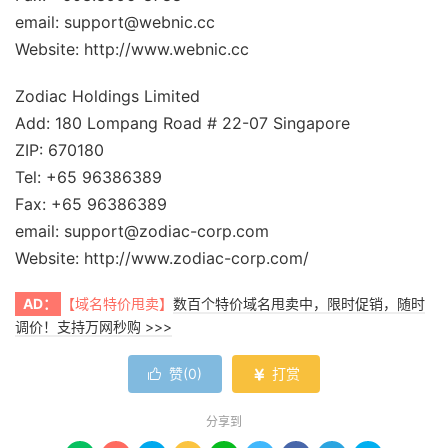
email: support@webnic.cc
Website: http://www.webnic.cc
Zodiac Holdings Limited
Add: 180 Lompang Road # 22-07 Singapore
ZIP: 670180
Tel: +65 96386389
Fax: +65 96386389
email: support@zodiac-corp.com
Website: http://www.zodiac-corp.com/
AD：
【域名特价甩卖】
数百个特价域名甩卖中，限时促销，随时
调价！支持万网秒购 >>>
赞(
0
)
打赏


分享到