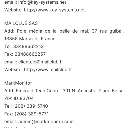
email: info@key-systems.net
Website: http://www.key-systems.net
MAILCLUB SAS
Add: Pole média de la belle de mai, 37 rue guibal,
13356 Marseille, France
Tel: 33488662213
Fax: 33488662257
email: clientele@mailclub.fr
Website: http://www.mailclub.fr
MarkMonitor
Add: Emerald Tech Center 391 N. Ancestor Place Boise
ZIP: ID 83704
Tel: (208) 389-5740
Fax: (208) 389-5771
email: admin@markmonitor.com