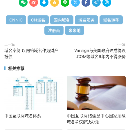









CNNIC
CN域名
国内域名
域名服务
域名转移
注册商
米米地
上一篇
下一篇
域名案例 以网络域名作为财产
Verisign与美国政府达成协议
抵债
.COM等域名6年内不得涨价
相关推荐
中国互联网域名体系
中国互联网络信息中心国家顶级
域名争议解决办法