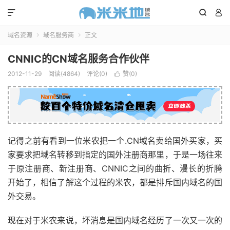



域名资源
域名服务商
正文


CNNIC的CN域名服务合作伙伴
2012-11-29
阅读(4864)
评论(0)
赞(
0
)

记得之前有看到一位米农把一个.CN域名卖给国外买家，买
家要求把域名转移到指定的国外注册商那里，于是一场往来
于原注册商、新注册商、CNNIC之间的曲折、漫长的折腾
开始了，相信了解这个过程的米农，都是排斥国内域名的国
外交易。
现在对于米农来说，坏消息是国内域名经历了一次又一次的