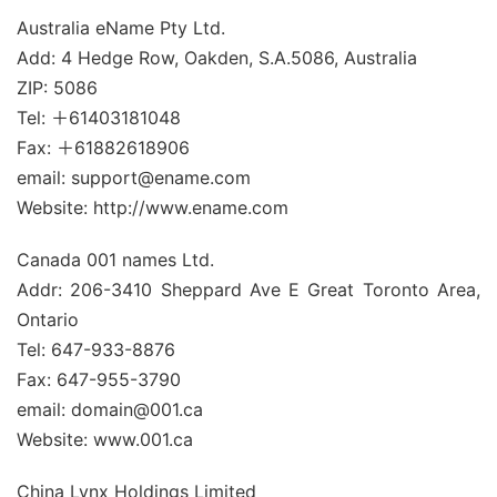
Australia eName Pty Ltd.
Add: 4 Hedge Row, Oakden, S.A.5086, Australia
ZIP: 5086
Tel: ＋61403181048
Fax: ＋61882618906
email: support@ename.com
Website: http://www.ename.com
Canada 001 names Ltd.
Addr: 206-3410 Sheppard Ave E Great Toronto Area,
Ontario
Tel: 647-933-8876
Fax: 647-955-3790
email: domain@001.ca
Website: www.001.ca
China Lynx Holdings Limited