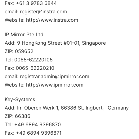
Fax: +61 3 9783 6844
email: register@instra.com
Website: http://www.instra.com
IP Mirror Pte Ltd
Add: 9 HongKong Street #01-01, Singapore
ZIP: 059652
Tel: 0065-62220105
Fax: 0065-62220210
email: registrar.admin@ipmirror.com
Website: http://www.ipmirror.com
Key-Systems
Add: Im Oberen Werk 1, 66386 St. Ingbert，Germany
ZIP: 66386
Tel: +49 6894 9396870
Fax: +49 6894 9396871