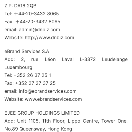
ZIP: DA16 2QB
Tel: ＋44-20-3432 8065
Fax: ＋44-20-3432 8065
email: admin@dnbiz.com
Website: http://www.dnbiz.com
eBrand Services S.A
Add: 2, rue Léon Laval L-3372 Leudelange
Luxembourg
Tel: +352 26 37 25 1
Fax: +352 27 27 37 25
email: info@ebrandservices.com
Website: www.ebrandservices.com
EJEE GROUP HOLDINGS LIMITED
Add: Unit 1105, 11th Floor, Lippo Centre, Tower One,
No.89 Queensway, Hong Kong