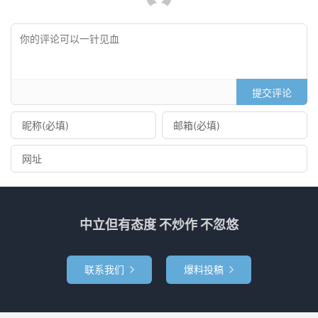
提交评论
中立但有态度 不炒作 不忽悠
联系我们
爆料投稿

