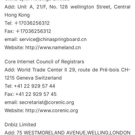
Add: Unit A, 21/F, No. 128 wellington Street, Central
Hong Kong
Tel: ＋17036256312
Fax: ＋17036256312
email: service@chinaspringboard.cn
Website: http://www.nameland.cn
Core Internet Council of Registrars
Add: World Trade Center II 29, route de Pré-bois CH-
1215 Geneva Switzerland
Tel: +41 22 929 57 44
Fax: +41 22 929 57 45
email: secretariat@corenic.org
Website: http://www.corenic.org
Dnbiz Limited
Add: 75 WESTMORELAND AVENUE,WELLING,LONDON