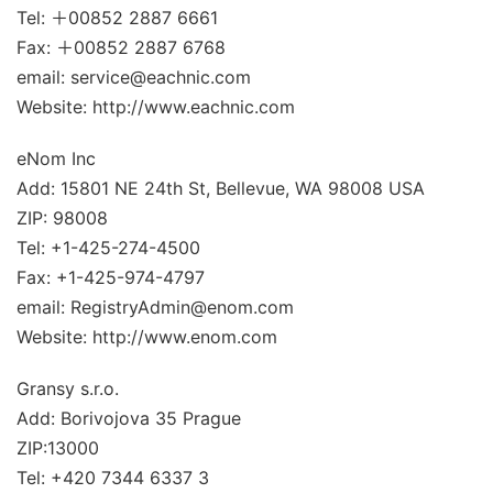
Tel: ＋00852 2887 6661
Fax: ＋00852 2887 6768
email: service@eachnic.com
Website: http://www.eachnic.com
eNom Inc
Add: 15801 NE 24th St, Bellevue, WA 98008 USA
ZIP: 98008
Tel: +1-425-274-4500
Fax: +1-425-974-4797
email: RegistryAdmin@enom.com
Website: http://www.enom.com
Gransy s.r.o.
Add: Borivojova 35 Prague
ZIP:13000
Tel: +420 7344 6337 3