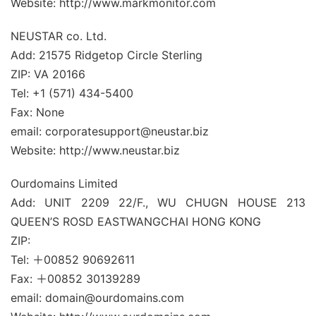
Website: http://www.markmonitor.com
NEUSTAR co. Ltd.
Add: 21575 Ridgetop Circle Sterling
ZIP: VA 20166
Tel: +1 (571) 434-5400
Fax: None
email: corporatesupport@neustar.biz
Website: http://www.neustar.biz
Ourdomains Limited
Add: UNIT 2209 22/F., WU CHUGN HOUSE 213
QUEEN’S ROSD EASTWANGCHAI HONG KONG
ZIP:
Tel: ＋00852 90692611
Fax: ＋00852 30139289
email: domain@ourdomains.com