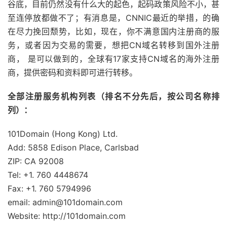
谷底，目前仍然没有什么大的起色，起码政策风险不小，甚
至连停放都做不了；有消息是，CNNIC最近的举措，的确
在尽力挽回颓势，比如，现在，你不满意国内注册商的服
务，或者因为交易的需要，想把CN域名转移到国外注册
商， 是可以做到的，全球有17家支持CN域名的海外注册
商，提供密码和资料即可进行转移。
全部注册服务机构列表（排名不分先后，按公司名称排
列）：
101Domain (Hong Kong) Ltd.
Add: 5858 Edison Place, Carlsbad
ZIP: CA 92008
Tel: +1. 760 4448674
Fax: +1. 760 5794996
email: admin@101domain.com
Website: http://101domain.com