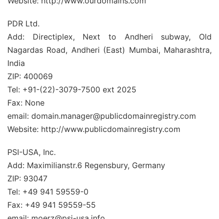
Website: http://www.ourdomains.com
PDR Ltd.
Add: Directiplex, Next to Andheri subway, Old
Nagardas Road, Andheri (East) Mumbai, Maharashtra,
India
ZIP: 400069
Tel: +91-(22)-3079-7500 ext 2025
Fax: None
email: domain.manager@publicdomainregistry.com
Website: http://www.publicdomainregistry.com
PSI-USA, Inc.
Add: Maximilianstr.6 Regensbury, Germany
ZIP: 93047
Tel: +49 941 59559-0
Fax: +49 941 59559-55
email: moerz@psi-usa.info