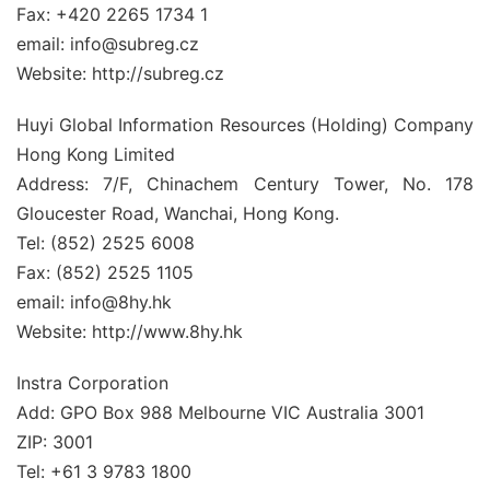
Fax: +420 2265 1734 1
email: info@subreg.cz
Website: http://subreg.cz
Huyi Global Information Resources (Holding) Company
Hong Kong Limited
Address: 7/F, Chinachem Century Tower, No. 178
Gloucester Road, Wanchai, Hong Kong.
Tel: (852) 2525 6008
Fax: (852) 2525 1105
email: info@8hy.hk
Website: http://www.8hy.hk
Instra Corporation
Add: GPO Box 988 Melbourne VIC Australia 3001
ZIP: 3001
Tel: +61 3 9783 1800